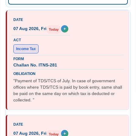
07 Aug 2026, Fri
+
Today
Income Tax
Challan No. ITNS-281
"Payment of TDS/TCS of July. In case of government
offices where TDS/TCS is paid by book entry, same shall
be paid on the same day on which tax is deducted or
collected. "
07 Aug 2026, Fri
+
Today