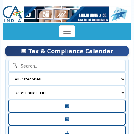
📅 Tax & Compliance Calendar
🔍
📅
📅
📊