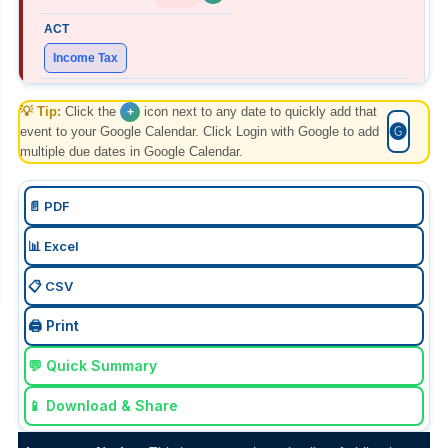
Income Tax
💡 Tip:
Form 127 (27C) Part B
Click the
icon next to any date to quickly add that
+
🅖
event to your Google Calendar. Click Login with Google to add
multiple due dates in Google Calendar.
"E-filing details of declarations received in July, from
buyers for non-deduction of TCS at income tax efiling
portal with TAN login. "
📄 PDF
📊 Excel
📋 CSV
07 Aug 2026, Fri
+
Today
🖨️ Print
💬 Quick Summary
FEMA
📱 Download & Share
ECB-2