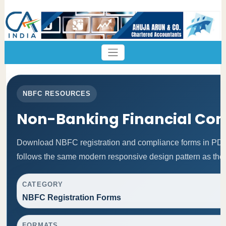
NBFC RESOURCES
Non-Banking Financial Co
Download NBFC registration and compliance forms in PDF
follows the same modern responsive design pattern as the 
CATEGORY
NBFC Registration Forms
FORMATS