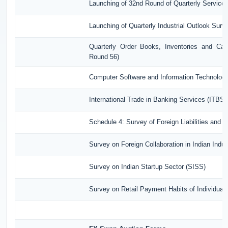
Launching of 32nd Round of Quarterly Service
Launching of Quarterly Industrial Outlook Sur
Quarterly Order Books, Inventories and Cap
Round 56)
Computer Software and Information Technology
International Trade in Banking Services (ITBS)
Schedule 4: Survey of Foreign Liabilities and
Survey on Foreign Collaboration in Indian Indus
Survey on Indian Startup Sector (SISS)
Survey on Retail Payment Habits of Individual