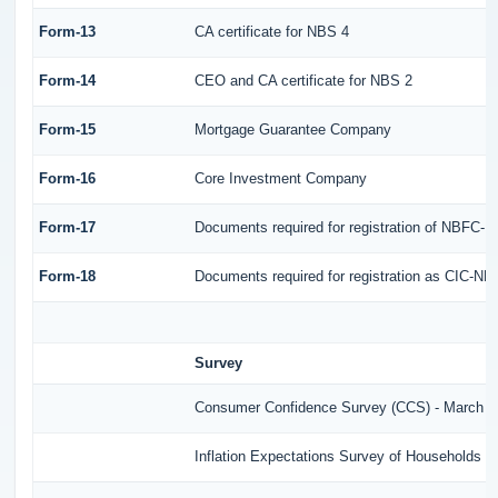
Form-13
CA certificate for NBS 4
Form-14
CEO and CA certificate for NBS 2
Form-15
Mortgage Guarantee Company
Form-16
Core Investment Company
Form-17
Documents required for registration of NBFC-
Form-18
Documents required for registration as CIC-ND
Survey
Consumer Confidence Survey (CCS) - March 2
Inflation Expectations Survey of Households (