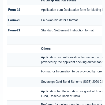
FX Swap Auction Forms
Form-19
Application-cum-Declaration form for bidding 
Form-20
FX Swap bid details format
Form-21
Standard Settlement Instruction format
Others
Application for authorisation for setting up a
provided by the applicant seeking authorisatio
Format for Information to be provided by foreig
Sovereign Gold Bond Scheme (SGB) 2020-21- Ser
Application for Registration for grant of fina
Fund, Reserve Bank of India
Proforma for online reporting of opening clos