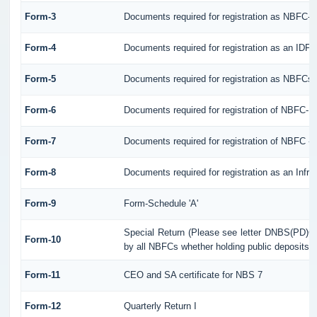
Form-3
Documents required for registration as NBFC-
Form-4
Documents required for registration as an IDF
Form-5
Documents required for registration as NBFCs
Form-6
Documents required for registration of NBFC-
Form-7
Documents required for registration of NBFC - 
Form-8
Documents required for registration as an Infr
Form-9
Form-Schedule 'A'
Special Return (Please see letter DNBS(PD)CC
Form-10
by all NBFCs whether holding public deposits o
Form-11
CEO and SA certificate for NBS 7
Form-12
Quarterly Return I