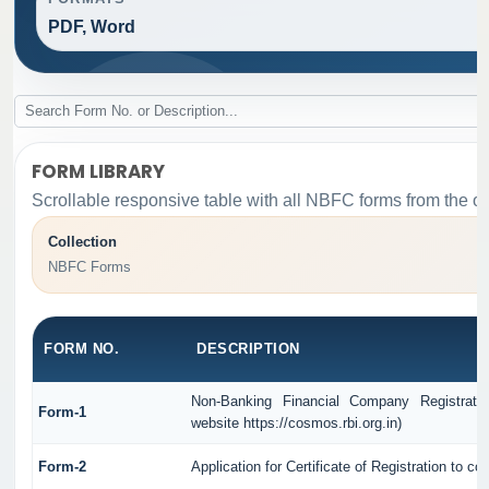
PDF, Word
FORM LIBRARY
Scrollable responsive table with all NBFC forms from the or
Collection
NBFC Forms
FORM NO.
DESCRIPTION
Non-Banking Financial Company Registrati
Form-1
website https://cosmos.rbi.org.in)
Form-2
Application for Certificate of Registration t