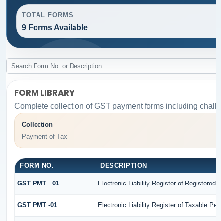
TOTAL FORMS
9 Forms Available
FORM LIBRARY
Complete collection of GST payment forms including challa
Collection
Payment of Tax
FORM NO.
DESCRIPTION
GST PMT - 01
Electronic Liability Register of Registered Pe
GST PMT -01
Electronic Liability Register of Taxable Perso