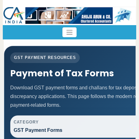
GST PAYMENT RESOURCES
Payment of Tax Forms
Download GST payment forms and challans for tax deposi
discrepancy applications. This page follows the modern res
payment-related forms.
CATEGORY
GST Payment Forms