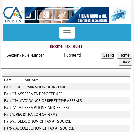
Income_Tax_Rules
Section / Rule Number
Content
Part-I. PRELIMINARY
Part-II. DETERMINATION OF INCOME
Part-III. ASSESSMENT PROCEDURE
Part-IIIA. AVOIDANCE OF REPETITIVE APPEALS
Part-IV. TAX EXEMPTIONS AND RELIEFS
Part-V. REGISTRATION OF FIRMS
Part-VI. DEDUCTION OF TAX AT SOURCE
Part-VIA. COLLECTION OF TAX AT SOURCE