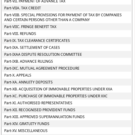
Part-VII. PAYMENT OF ADVANCE TAX
Part-VIIA. TAX CREDIT
Part-VIIB. SPECIAL PROVISIONS FOR PAYMENT OF TAX BY COMPANIES
AND CERTAIN PERSONS OTHER THAN A COMPANY
Part-VIIC. FRINGE BENEFIT TAX
Part-VIII. REFUNDS
Part-IX. TAX CLEARANCE CERTIFICATES
Part-IXA. SETTLEMENT OF CASES
Part-IXAA DISPUTE RESOLUTION COMMITTEE
Part-IXB. ADVANCE RULINGS
Part-IXC. MUTUAL AGREEMENT PROCEDURE
Part-X. APPEALS
Part-XA. ANNUITY DEPOSITS
Part-XB. ACQUISITION OF IMMOVABLE PROPERTIES UNDER XXA
Part-XC. PURCHASE OF IMMOVABLE PROPERTIES UNDER XXC
Part-XI. AUTHORISED REPRESENTATIVES
Part-XII. RECOGNISED PROVIDENT FUNDS
Part-XIII. APPROVED SUPERANNUATION FUNDS
Part-XIV. GRATUITY FUNDS
Part-XV. MISCELLANEOUS