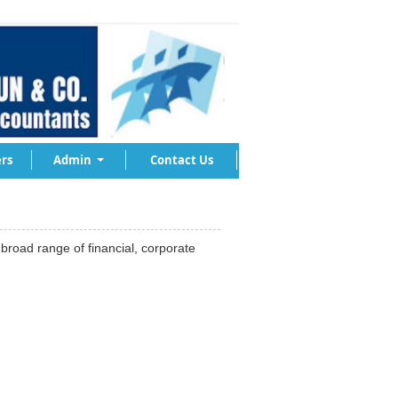
rs
Admin
Contact Us
road range of financial, corporate