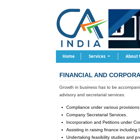
Home
Services
About 
FINANCIAL AND CORPORA
Growth in business has to be accompanie
advisory and secretarial services.
Compliance under various provisions 
Company Secretarial Services.
Incorporation and Petitions under Co
Assisting in raising finance including
Undertaking feasibility studies and pr