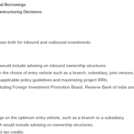
nal Borrowings.
estructuring Decisions.
ices both for inbound and outbound investments.
would include advising on inbound ownership structures.
on the choice of entry vehicle such as a branch, subsidiary, joint venture
 applicable policy guidelines and maximizing project IRRs.
cluding Foreign Investment Promotion Board, Reserve Bank of India and
e on the optimum entry vehicle, such as a branch or a subsidiary.
 would include advising on ownership structures.
) tax credits.