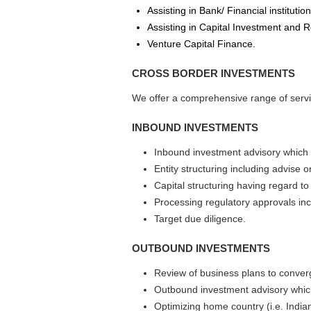
Assisting in Bank/ Financial institutio
Assisting in Capital Investment and R
Venture Capital Finance.
CROSS BORDER INVESTMENTS
We offer a comprehensive range of serv
INBOUND INVESTMENTS
Inbound investment advisory which 
Entity structuring including advise 
Capital structuring having regard to
Processing regulatory approvals in
Target due diligence.
OUTBOUND INVESTMENTS
Review of business plans to converg
Outbound investment advisory which
Optimizing home country (i.e. Indian