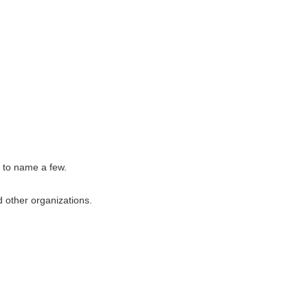
, to name a few.
 other organizations.