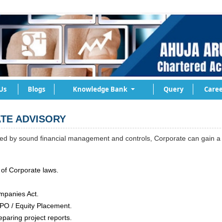
Us
Blogs
Knowledge Bank
Query
Caree
TE ADVISORY
d by sound financial management and controls, Corporate can gain a b
of Corporate laws.
mpanies Act.
 IPO / Equity Placement.
eparing project reports.