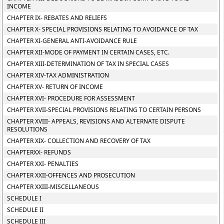
INCOME
CHAPTER IX- REBATES AND RELIEFS
CHAPTER X- SPECIAL PROVISIONS RELATING TO AVOIDANCE OF TAX
CHAPTER XI-GENERAL ANTI-AVOIDANCE RULE
CHAPTER XII-MODE OF PAYMENT IN CERTAIN CASES, ETC.
CHAPTER XIII-DETERMINATION OF TAX IN SPECIAL CASES
CHAPTER XIV-TAX ADMINISTRATION
CHAPTER XV- RETURN OF INCOME
CHAPTER XVI- PROCEDURE FOR ASSESSMENT
CHAPTER XVII-SPECIAL PROVISIONS RELATING TO CERTAIN PERSONS
CHAPTER XVIII- APPEALS, REVISIONS AND ALTERNATE DISPUTE
RESOLUTIONS
CHAPTER XIX- COLLECTION AND RECOVERY OF TAX
CHAPTERXX- REFUNDS
CHAPTER XXI- PENALTIES
CHAPTER XXII-OFFENCES AND PROSECUTION
CHAPTER XXIII-MISCELLANEOUS
SCHEDULE I
SCHEDULE II
SCHEDULE III