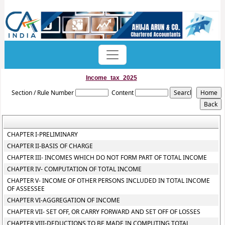
Income_tax_2025
Section / Rule Number
Content
CHAPTER I-PRELIMINARY
CHAPTER II-BASIS OF CHARGE
CHAPTER III- INCOMES WHICH DO NOT FORM PART OF TOTAL INCOME
CHAPTER IV- COMPUTATION OF TOTAL INCOME
CHAPTER V- INCOME OF OTHER PERSONS INCLUDED IN TOTAL INCOME
OF ASSESSEE
CHAPTER VI-AGGREGATION OF INCOME
CHAPTER VII- SET OFF, OR CARRY FORWARD AND SET OFF OF LOSSES
CHAPTER VIII-DEDUCTIONS TO BE MADE IN COMPUTING TOTAL