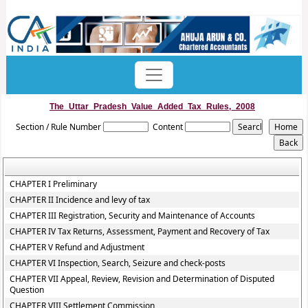
The_Uttar_Pradesh_Value_Added_Tax_Rules,_2008
Section / Rule Number
Content
CHAPTER I Preliminary
CHAPTER II Incidence and levy of tax
CHAPTER III Registration, Security and Maintenance of Accounts
CHAPTER IV Tax Returns, Assessment, Payment and Recovery of Tax
CHAPTER V Refund and Adjustment
CHAPTER VI Inspection, Search, Seizure and check-posts
CHAPTER VII Appeal, Review, Revision and Determination of Disputed
Question
CHAPTER VIII Settlement Commission