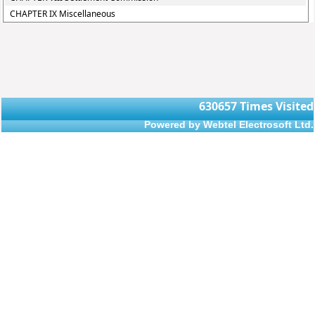
CHAPTER IX Miscellaneous
630657
Times Visited
Powered by Webtel Electrosoft Ltd.