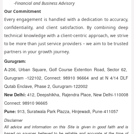
-Financial and Business Advisory
Our Commitment
Every engagement is handled with a dedication to accuracy,
confidentiality, and client satisfaction. By combining deep
technical knowledge with a client-centric approach, we strive
to be more than just service providers – we aim to be trusted
partners in your growth journey.
Gurugram:
A-206, Urban Square, Golf Course Extention Road, Sector 62,
Gurugram -122102, Connect: 98910 96664 and at N 4/14 DLF
Qutab Enclave, Phase 2, Gurugram-122002
New Delhi:
412, Deepshikha, Rajendra Place, New Delhi-110008
Connect: 98910 96665
Pune:
913, Suratwala Park Plazza, Hinjewadi, Pune-411057
Disclaimer
All advice and information on this Site is given in good faith and is
based on sources believed to be reliable and accurate at the time of