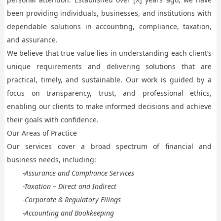
been providing individuals, businesses, and institutions with
dependable solutions in accounting, compliance, taxation,
and assurance.
We believe that true value lies in understanding each client’s
unique requirements and delivering solutions that are
practical, timely, and sustainable. Our work is guided by a
focus on transparency, trust, and professional ethics,
enabling our clients to make informed decisions and achieve
their goals with confidence.
Our Areas of Practice
Our services cover a broad spectrum of financial and
business needs, including:
-Assurance and Compliance Services
-Taxation – Direct and Indirect
-Corporate & Regulatory Filings
-Accounting and Bookkeeping