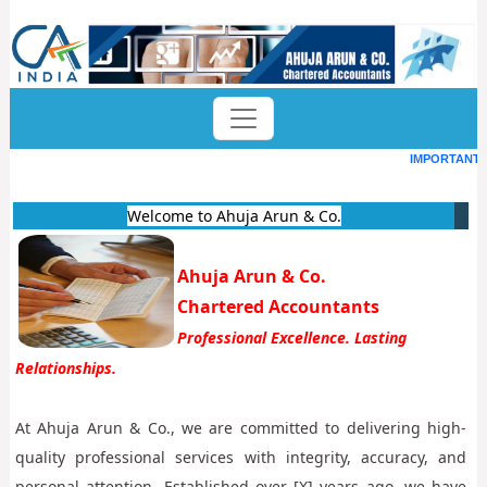
IMPORTANT D
Welcome to Ahuja Arun & Co.
Ahuja Arun & Co.
Chartered Accountants
Professional Excellence. Lasting
Relationships.
At Ahuja Arun & Co., we are committed to delivering high-
quality professional services with integrity, accuracy, and
personal attention. Established over [X] years ago, we have