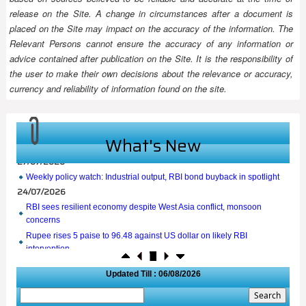
release on the Site. A change in circumstances after a document is
placed on the Site may impact on the accuracy of the information. The
Relevant Persons cannot ensure the accuracy of any information or
advice contained after publication on the Site. It is the responsibility of
the user to make their own decisions about the relevance or accuracy,
currency and reliability of information found on the site.
What's New
27/07/2026
Weekly policy watch: Industrial output, RBI bond buyback in spotlight
24/07/2026
RBI sees resilient economy despite West Asia conflict, monsoon
concerns
Rupee rises 5 paise to 96.48 against US dollar on likely RBI
intervention
23/07/2026
Updated Till : 06/08/2026
Foreign investors return shows renewed confidence in India: RBI
bulletin
NRI deposit inflows fall 29% to $1.33 billion in April-May 2026: RBI