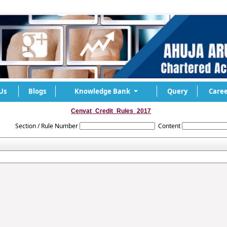
Us
Blogs
Knowledge Bank
Query
Caree
Cenvat_Credit_Rules_2017
Section / Rule Number
Content