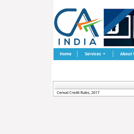
Home
Services
About 
Cenvat Credit Rules, 2017