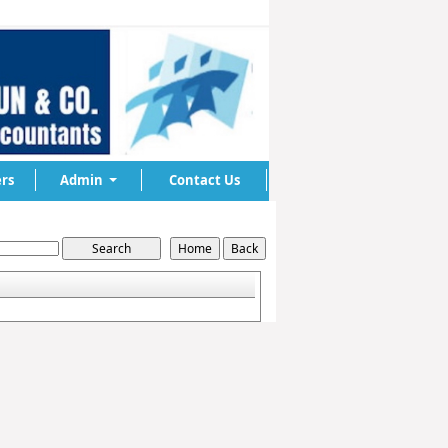
rs
Admin
Contact Us