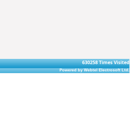
630258
Times Visited
Powered by Webtel Electrosoft Ltd.