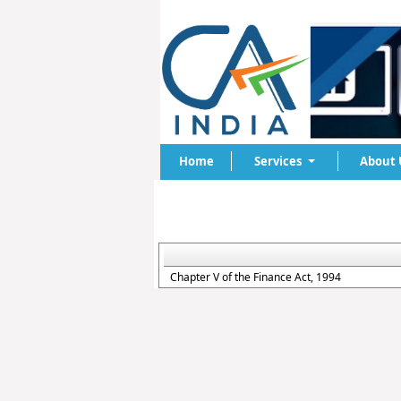
Home
Services
About 
Chapter V of the Finance Act, 1994