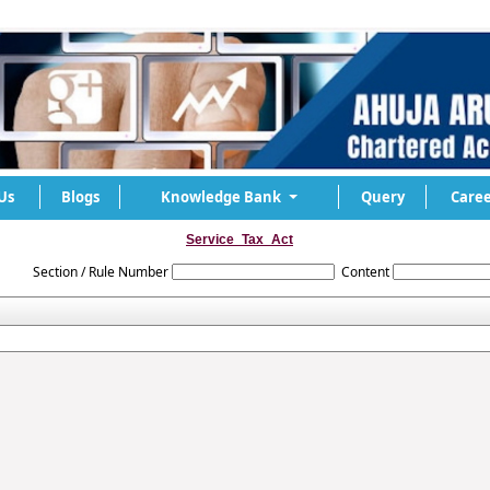
Us
Blogs
Knowledge Bank
Query
Caree
Service_Tax_Act
Section / Rule Number
Content