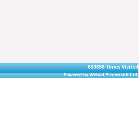
630858
Times Visited
Powered by Webtel Electrosoft Ltd.