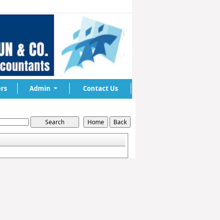
rs
Admin
Contact Us