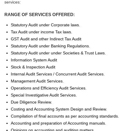
services:
RANGE OF SERVICES OFFERED:
Statutory Audit under Corporate laws.
Tax Audit under income Tax laws.
GST Audit and other Indirect Tax Audit
Statutory Audit under Banking Regulations.
Statutory Audit under under Societies & Trust Laws.
Information System Audit
Stock & Inspection Audit
Internal Audit Services / Concurrent Audit Services.
Management Audit Services.
Operations and Efficiency Audit Services.
Special Investigative Audit Services.
Due Diligence Review.
Costing and Accounting System Design and Review.
Compilation of final accounts as per accounting standards.
Accounting and preparation of Accounting manuals.
Opinions on accounting and auditing matters.