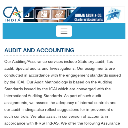
AUDIT AND ACCOUNTING
Our Auditing/Assurance services include Statutory audit, Tax
audit, Special audits and Investigations. Our assignments are
conducted in accordance with the engagement standards issued
by the ICAI. Our Audit Methodology is based on the Auditing
Standards issued by the ICAI which are converged with the
International Auditing Standards. As part of such audit
assignments, we assess the adequacy of internal controls and
our audit findings also reflect suggestions for improvement of
such controls. We also assist in conversion of accounts in
accordance with IFRS/ Ind-AS. We offer the following Assurance